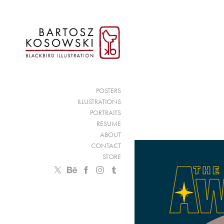
POSTERS
ILLUSTRATIONS
PORTRAITS
RESUME
ABOUT
CONTACT
STORE