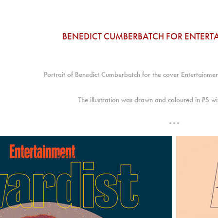
BENEDICT CUMBERBATCH FOR ENTERT
Portrait of Benedict Cumberbatch for the cover Entertainm
The illustration was drawn and coloured in PS 
***