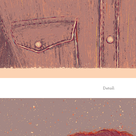
Detail: