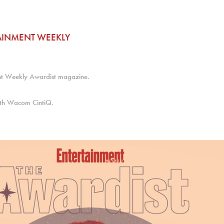
AINMENT WEEKLY
ent Weekly Awardist magazine.
with Wacom CintiQ.