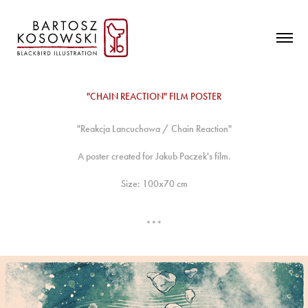
"CHAIN REACTION" FILM POSTER
"Reakcja Lancuchowa / Chain Reaction"
A poster created for Jakub Paczek's film.
Size: 100x70 cm
***