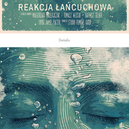
Details: