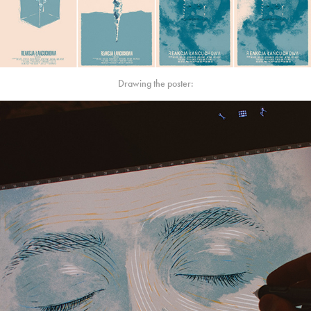
Drawing the poster: