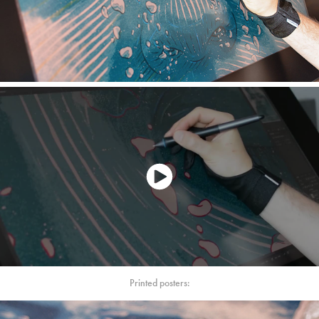
Printed posters: