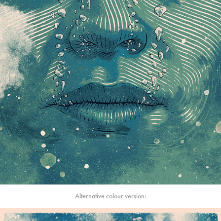
Alternative colour version: