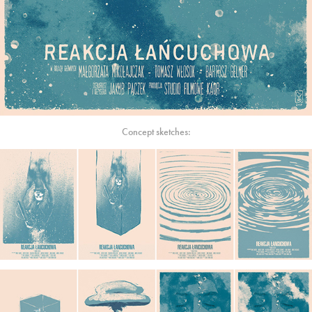
Concept sketches: