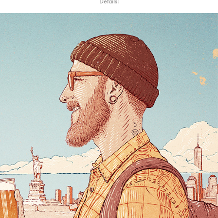
Details: