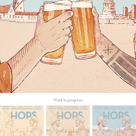
Work in progress: