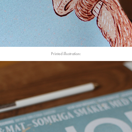
Printed illustration: