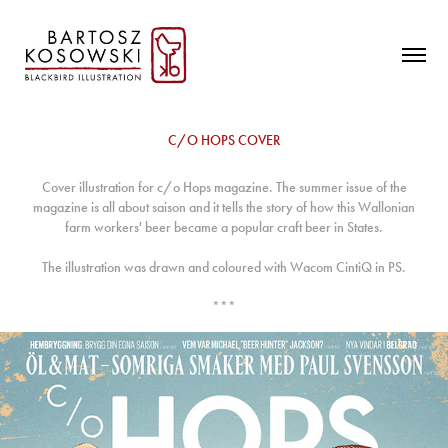
C/O HOPS COVER
Cover illustration for c/o Hops magazine. The summer issue of the
magazine is all about saison and it tells the story of how this Wallonian
farm workers' beer became a popular craft beer in States.
The illustration was drawn and coloured with Wacom CintiQ in PS.
***