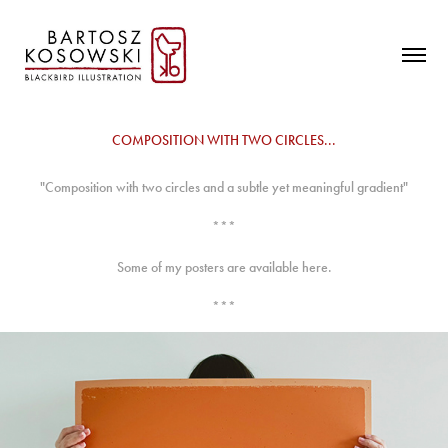
COMPOSITION WITH TWO CIRCLES...
"Composition with two circles and a subtle yet meaningful gradient"
***
Some of my posters are available here.
***