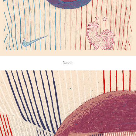
Detail: