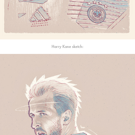
Harry Kane sketch: