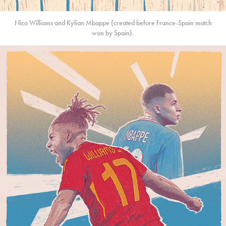
Nico Williams and Kylian Mbappe (created before France-Spain match
won by Spain).