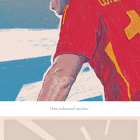
Non-coloured version: