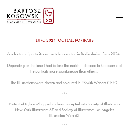
EURO 2024 FOOTBALL PORTRAITS
A selection of portraits and sketches created in Berlin during Euro 2024.
Depending on the time I had before the match, I decided to keep some of
the portraits more spontaneous than others.
The illustrations were drawn and coloured in PS with Wacom CintiQ.
***
Portrait of Kylian Mbappe has been accepted into Society of Illustrators
New York Illustrators 67 and Society of Illustrators Los Angeles
Illustration West 63.
***