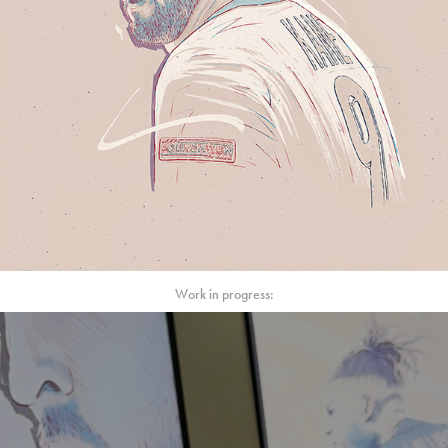
Work in progress: