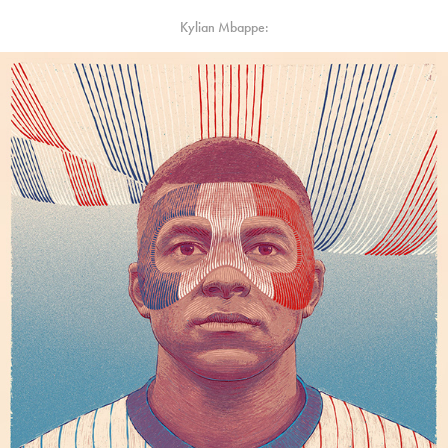
Kylian Mbappe: