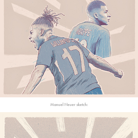
Manuel Neuer sketch: