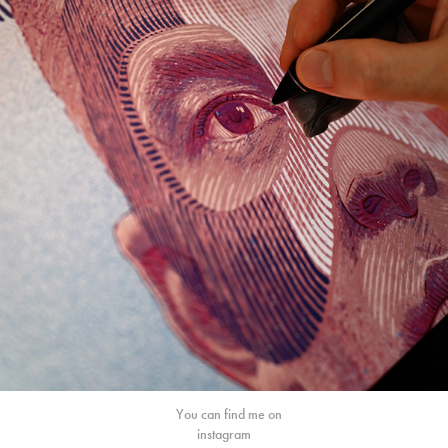
You can find me on
instagram