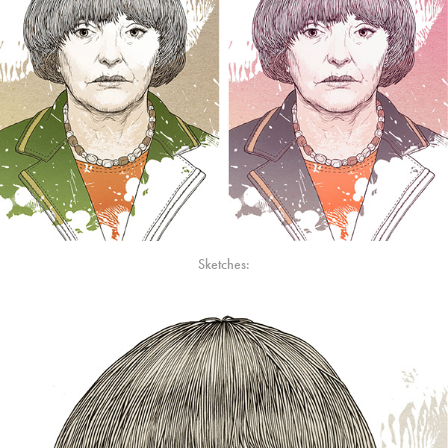
Sketches: