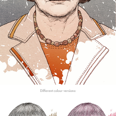
Different colour versions: