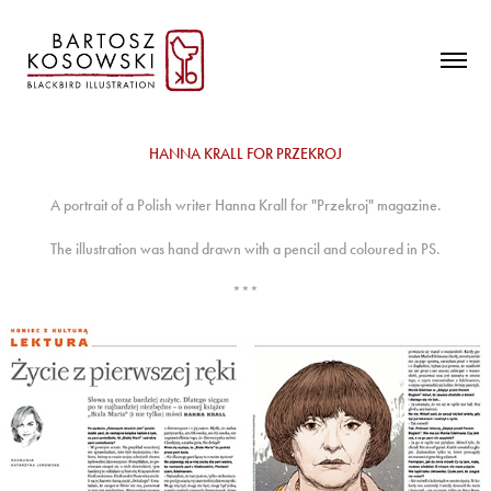
HANNA KRALL FOR PRZEKROJ
A portrait of a Polish writer Hanna Krall for "Przekroj" magazine.
The illustration was hand drawn with a pencil and coloured in PS.
***