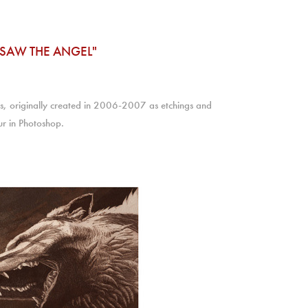
S SAW THE ANGEL"
ons, originally created in 2006-2007 as etchings and
ur in Photoshop.