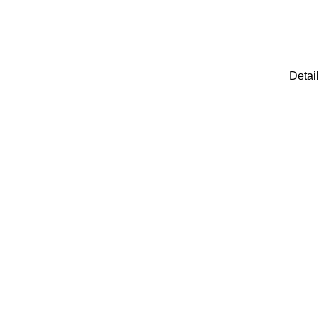
Detail