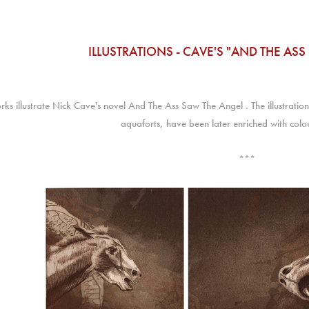
ILLUSTRATIONS - CAVE'S "AND THE AS
rks illustrate Nick Cave's novel And The Ass Saw The Angel . The illustrati
aquaforts, have been later enriched with colo
***