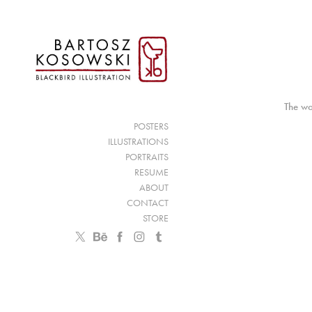
The wo
POSTERS
ILLUSTRATIONS
PORTRAITS
RESUME
ABOUT
CONTACT
STORE