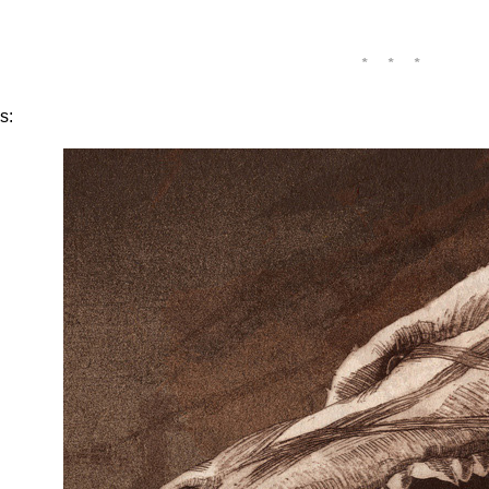
* * *
s: