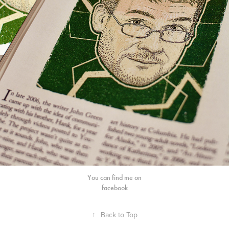
You can find me on
facebook
↑
Back to Top