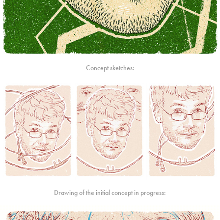
Concept sketches:
Drawing of the initial concept in progress: