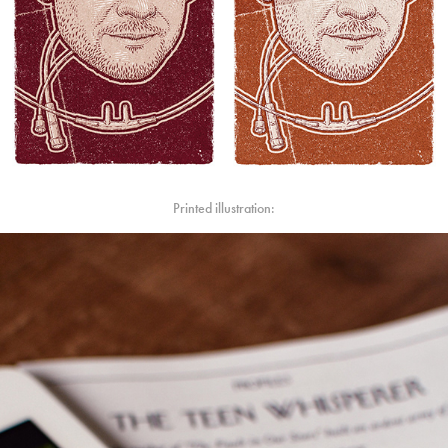
Printed illustration: