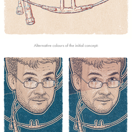
Alternative colours of the initial concept: