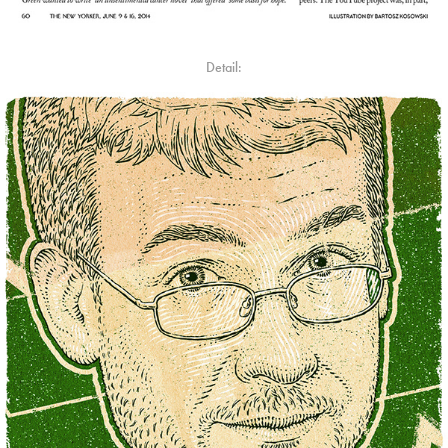
Detail: