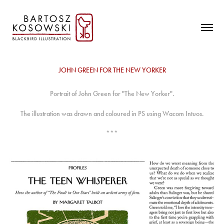
JOHN GREEN FOR THE NEW YORKER
Portrait of John Green for "The New Yorker".
The illustration was drawn and coloured in PS using Wacom Intuos.
***