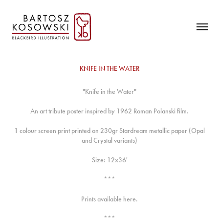
KNIFE IN THE WATER
"Knife in the Water"
An art tribute poster inspired by 1962 Roman Polanski film.
1 colour screen print printed on 230gr Stardream metallic paper (Opal
and Crystal variants)
Size: 12x36'
***
Prints available
here.
***