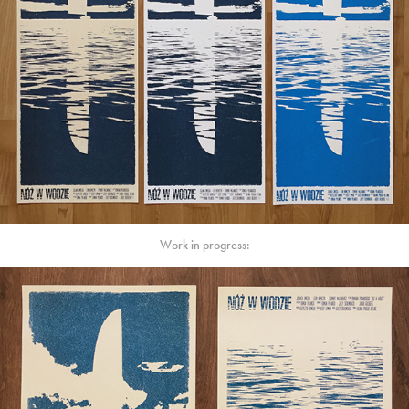
Work in progress: