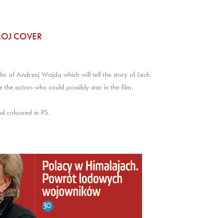
ROJ COVER
ilm of Andrzej Wajda which will tell the story of Lech
 the actors who could possibly star in the film.
nd coloured in PS.