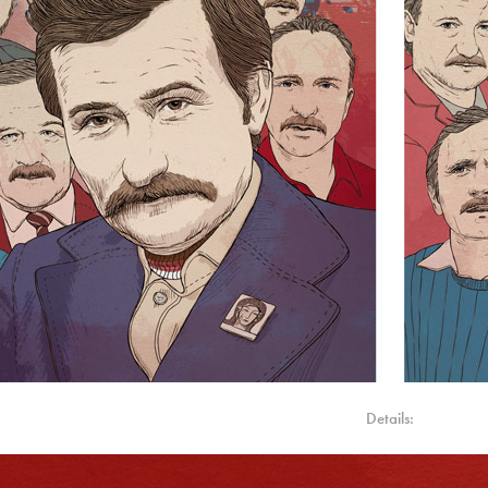
Details: