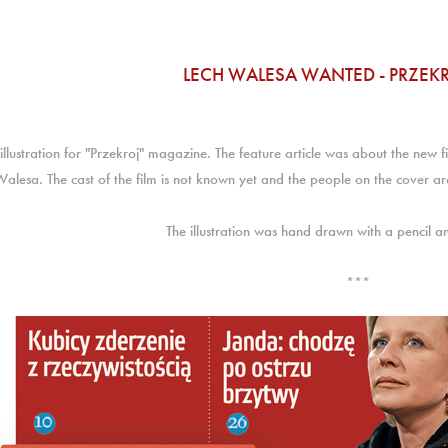
LECH WALESA WANTED - PRZEK
illustration for "Przekroj" magazine. The feature article was about the new f
Walesa. The cast of the film is not known yet and the people on the cover are
The illustration was hand drawn with a pencil a
***