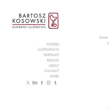
Cover 
POSTERS
ILLUSTRATIONS
PORTRAITS
RESUME
ABOUT
CONTACT
STORE