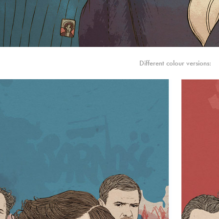
Different colour versions: