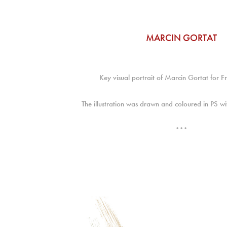
MARCIN GORTAT
Key visual portrait of Marcin Gortat for 
The illustration was drawn and coloured in PS 
***