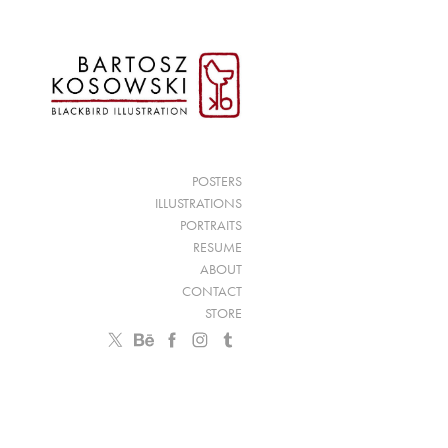
POSTERS
ILLUSTRATIONS
PORTRAITS
RESUME
ABOUT
CONTACT
STORE