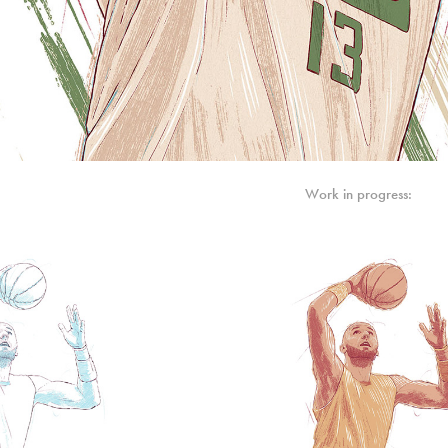
Work in progress: