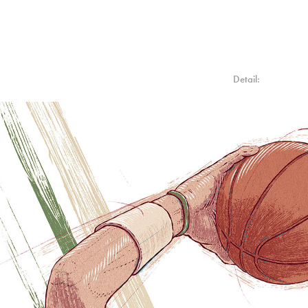
Detail: