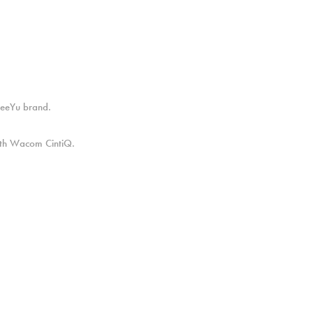
FreeYu brand.
with Wacom CintiQ.