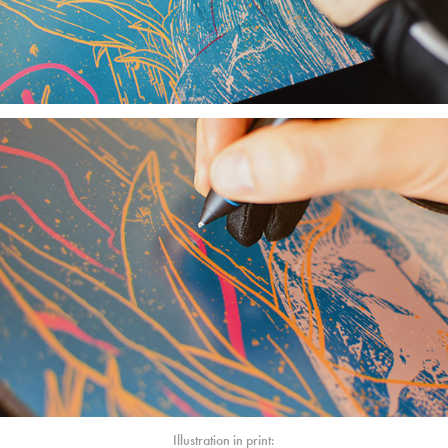
Illustration in print: