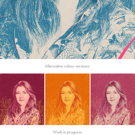
Alternative colour versions:
Work in progress: