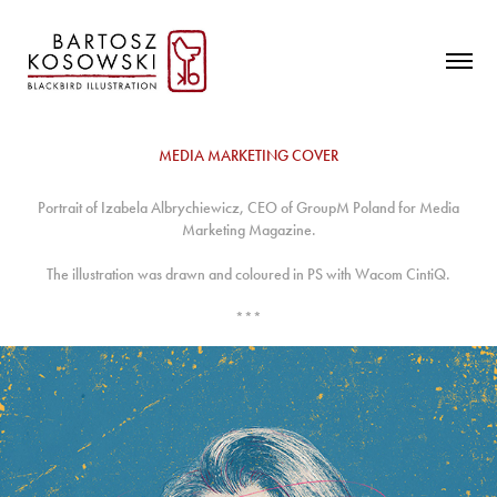
MEDIA MARKETING COVER
Portrait of Izabela Albrychiewicz, CEO of GroupM Poland for Media
Marketing Magazine.
The illustration was drawn and coloured in PS with Wacom CintiQ.
***