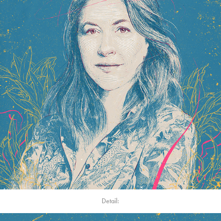
Detail: