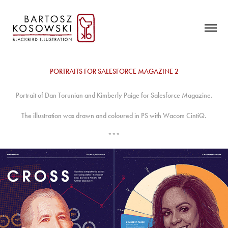
PORTRAITS FOR SALESFORCE MAGAZINE 2
Portrait of Dan Torunian and Kimberly Paige for Salesforce Magazine.
The illustration was drawn and coloured in PS with Wacom CintiQ.
***