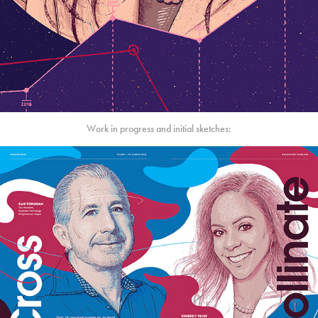
Work in progress and initial sketches: