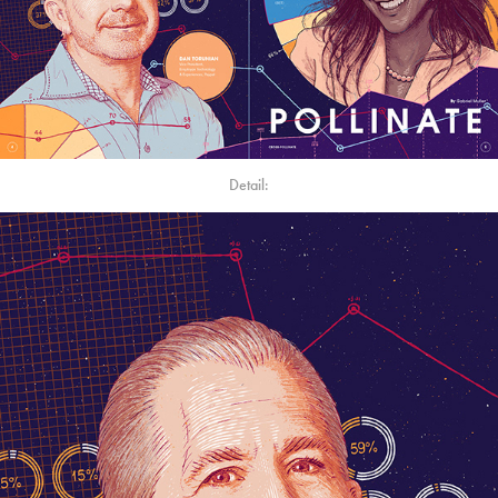
Detail: