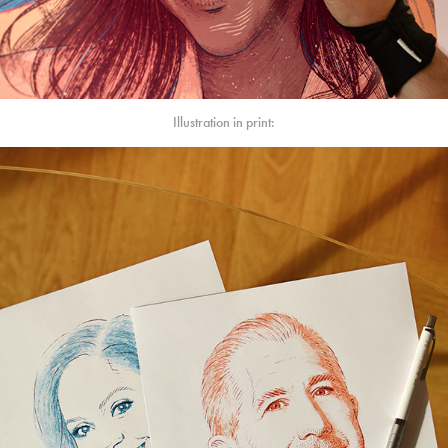
Illustration in print: