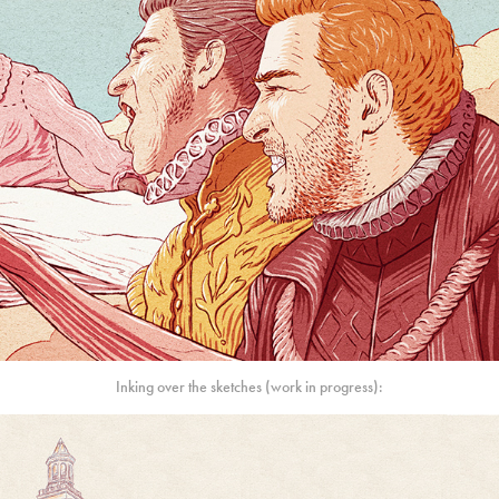
Inking over the sketches (work in progress):