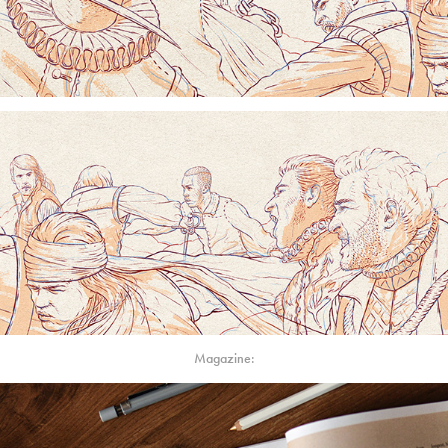
Magazine: