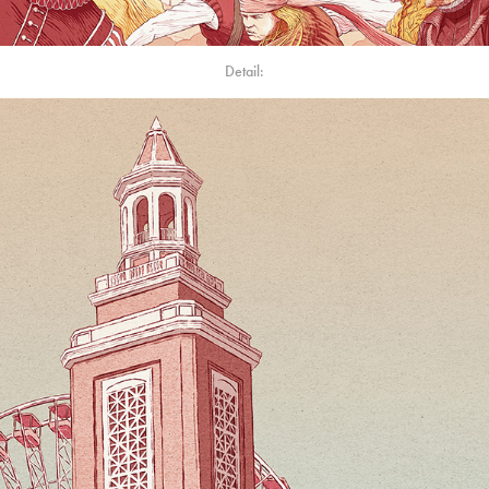
Detail: