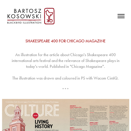
SHAKESPEARE 400 FOR CHICAGO MAGAZINE
An illustration for the article about Chicago's Shakespeare 400
international arts festival and the relevance of Shakespeare plays in
today's world.
Published in "Chicago Magazine".
The illustration was drawn and coloured in PS with Wacom CintiQ.
***