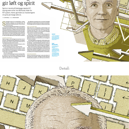
Detail: