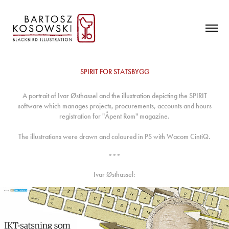
SPIRIT FOR STATSBYGG
A portrait of Ivar Østhassel and the illustration depicting the SPIRIT
software which manages projects, procurements, accounts and hours
registration for "Åpent Rom" magazine.
The illustrations were drawn and coloured in PS with Wacom CintiQ.
***
Ivar Østhassel: