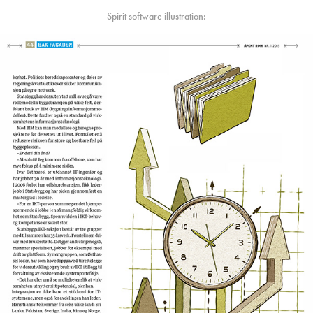
Spirit software illustration: