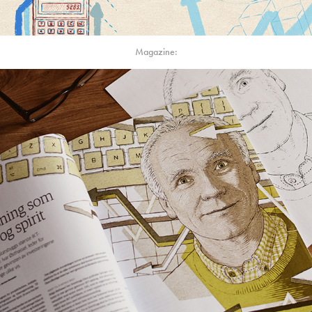
Magazine: