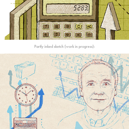
Partly inked sketch (work in progress):